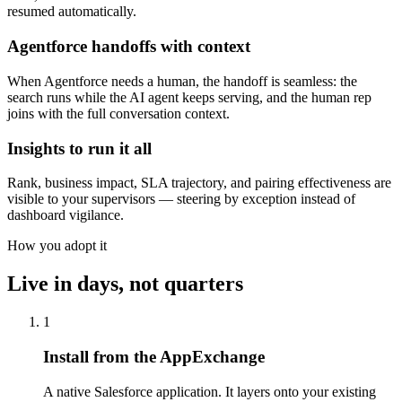
resumed automatically.
Agentforce handoffs with context
When Agentforce needs a human, the handoff is seamless: the
search runs while the AI agent keeps serving, and the human rep
joins with the full conversation context.
Insights to run it all
Rank, business impact, SLA trajectory, and pairing effectiveness are
visible to your supervisors — steering by exception instead of
dashboard vigilance.
How you adopt it
Live in days, not quarters
1
Install from the AppExchange
A native Salesforce application. It layers onto your existing