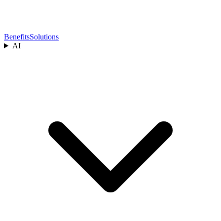
Benefits
Solutions
AI