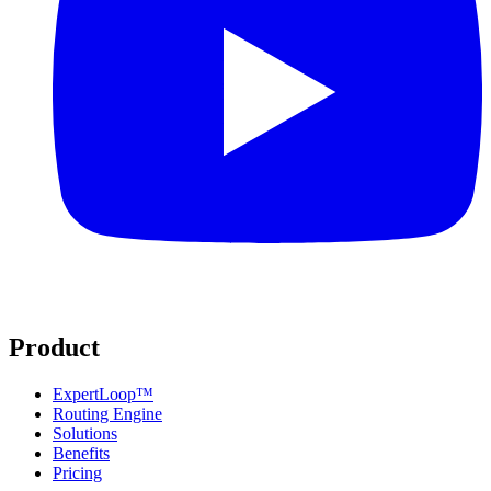
Product
ExpertLoop™
Routing Engine
Solutions
Benefits
Pricing