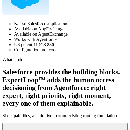
Native Salesforce application
Available on AppExchange
Available on AgentExchange
Works with Agentforce
US patent 11,658,886
Configuration, not code
What it adds
Salesforce provides the building blocks.
ExpertLoop™ adds the human access
decisioning from Agentforce: right
expert, right priority, right moment,
every one of them explainable.
Six capabilities, all additive to your existing routing foundation.