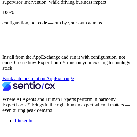
supervisor intervention, while driving business impact
100%
configuration, not code — run by your own admins
See ExpertLoop™ on Salesforce or in
your own environment
Install from the AppExchange and run it with configuration, not
code. Or see how ExpertLoop™ runs on your existing technology
stack.
Book a demo
Get it on AppExchange
Where AI Agents and Human Experts perform in harmony.
ExpertLoop™ brings in the right human expert when it matters —
even during peak demand.
LinkedIn