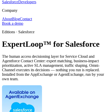
Salesforce
Developers
Company
About
Blog
Contact
Book a demo
Editions · Salesforce
ExpertLoop™ for Salesforce
The human access decisioning layer for Service Cloud and
Agentforce Contact Center: expert matching, business-impact
prioritization, active SLA management, traffic shaping. Omni-
Channel executes its decisions — nothing you run is replaced.
Installed from the AppExchange or AgentExchange, run by your
own team.