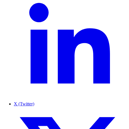
X (Twitter)