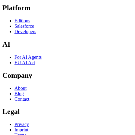
Platform
Editions
Salesforce
Developers
AI
For AI Agents
EU AI Act
Company
About
Blog
Contact
Legal
Privacy
Imprint