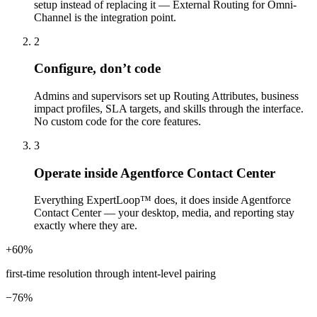
setup instead of replacing it — External Routing for Omni-
Channel is the integration point.
2
Configure, don’t code
Admins and supervisors set up Routing Attributes, business
impact profiles, SLA targets, and skills through the interface.
No custom code for the core features.
3
Operate inside Agentforce Contact Center
Everything ExpertLoop™ does, it does inside Agentforce
Contact Center — your desktop, media, and reporting stay
exactly where they are.
+60%
first-time resolution through intent-level pairing
−76%