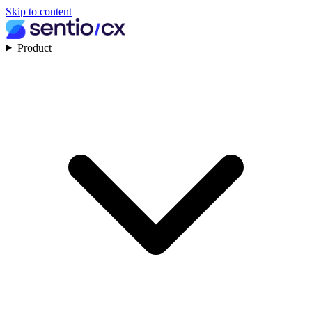
Skip to content
Product