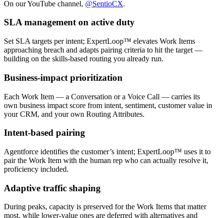
On our YouTube channel,
@SentioCX
.
SLA management on active duty
Set SLA targets per intent; ExpertLoop™ elevates Work Items
approaching breach and adapts pairing criteria to hit the target —
building on the skills-based routing you already run.
Business-impact prioritization
Each Work Item — a Conversation or a Voice Call — carries its
own business impact score from intent, sentiment, customer value in
your CRM, and your own Routing Attributes.
Intent-based pairing
Agentforce identifies the customer’s intent; ExpertLoop™ uses it to
pair the Work Item with the human rep who can actually resolve it,
proficiency included.
Adaptive traffic shaping
During peaks, capacity is preserved for the Work Items that matter
most, while lower-value ones are deferred with alternatives and