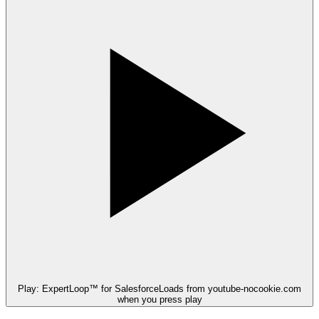
Play: ExpertLoop™ for Salesforce
Loads from youtube-nocookie.com
when you press play