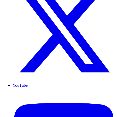
YouTube