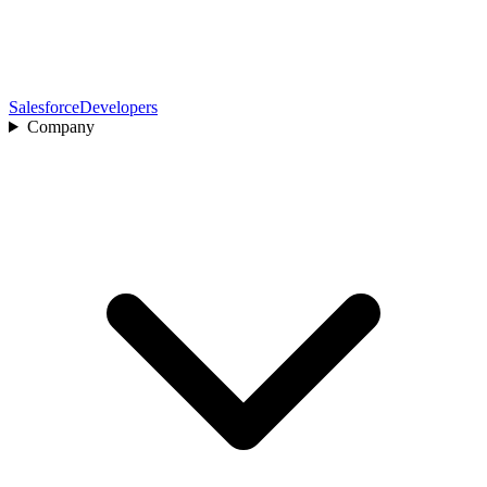
Salesforce
Developers
Company