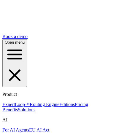
Book a demo
Open menu
Product
ExpertLoop™
Routing Engine
Editions
Pricing
Benefits
Solutions
AI
For AI Agents
EU AI Act