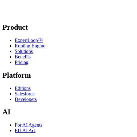
Product
ExpertLoop™
Routing Engine
Solutions
Benefits
Pricing
Platform
Editions
Salesforce
Developers
AI
For AI Agents
EU AI Act