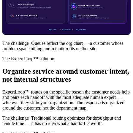
First available agent
The right authorized expert
Interchangeable — proficiency and authority invisible
Intent × skill × proficiency × authorization
SLA watched on dashboards
Every decision auditable
Supervisors intervene manually, queue by queue
Logged and explainable — skills, candidates, policy
Right order
Right expert
Right moment
The challenge
Queues reflect the org chart — a customer whose
problem spans billing and retention fits neither silo.
The ExpertLoop™ solution
Organize service around customer intent,
not internal structures
ExpertLoop™ routes on the specific reason the customer needs help
and pairs each handoff with the most adequate human expert —
wherever they sit in your organization. The response is organized
around the customer, not the department map.
The challenge
Traditional routing optimizes for throughput and
handle time — it has no idea what a handoff is worth.