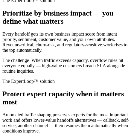
The ExpertLoop™ solution
Prioritize by business impact — you
define what matters
Every handoff gets its own business impact score from intent
priority, sentiment, customer value, and your own attributes.
Revenue-critical, churn-risk, and regulatory-sensitive work rises to
the top automatically.
The challenge
When traffic exceeds capacity, overflow rules hit
everyone equally — high-value customers breach SLA alongside
routine inquiries.
The ExpertLoop™ solution
Protect expert capacity when it matters
most
Automated traffic shaping preserves experts for the most important
work and offers lower-value handoffs alternatives — callback, self-
service, another channel — then resumes them automatically when
conditions improve.