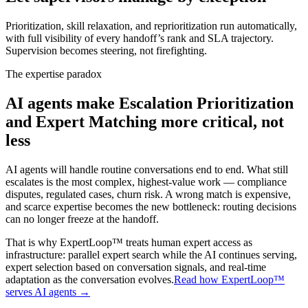
Prioritization, skill relaxation, and reprioritization run automatically,
with full visibility of every handoff’s rank and SLA trajectory.
Supervision becomes steering, not firefighting.
The expertise paradox
AI agents make
Escalation Prioritization
and Expert Matching
more critical, not
less
AI agents will handle routine conversations end to end. What still
escalates is the most complex, highest-value work — compliance
disputes, regulated cases, churn risk. A wrong match is expensive,
and scarce expertise becomes the new bottleneck: routing decisions
can no longer freeze at the handoff.
That is why ExpertLoop™ treats human expert access as
infrastructure: parallel expert search while the AI continues serving,
expert selection based on conversation signals, and real-time
adaptation as the conversation evolves.
Read how ExpertLoop™
serves AI agents →