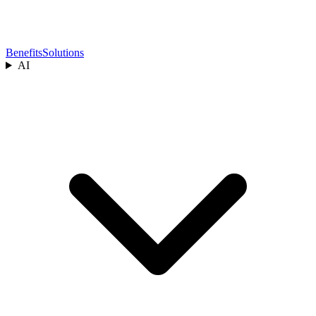
Benefits
Solutions
AI