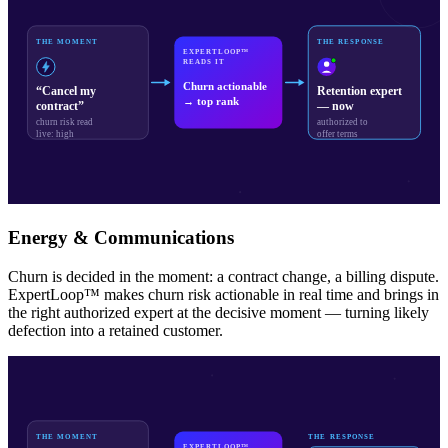
THE MOMENT
THE RESPONSE
EXPERTLOOP™
READS IT
Churn actionable
“Cancel my
Retention expert
→ top rank
contract”
— now
churn risk read
authorized to
live: high
offer terms
Energy & Communications
Churn is decided in the moment: a contract change, a billing dispute.
ExpertLoop™ makes churn risk actionable in real time and brings in
the right authorized expert at the decisive moment — turning likely
defection into a retained customer.
THE MOMENT
THE RESPONSE
EXPERTLOOP™