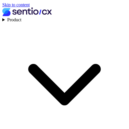
Skip to content
Product