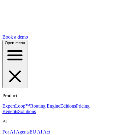
Book a demo
Open menu
Product
ExpertLoop™
Routing Engine
Editions
Pricing
Benefits
Solutions
AI
For AI Agents
EU AI Act