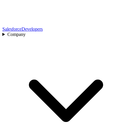
Salesforce
Developers
Company