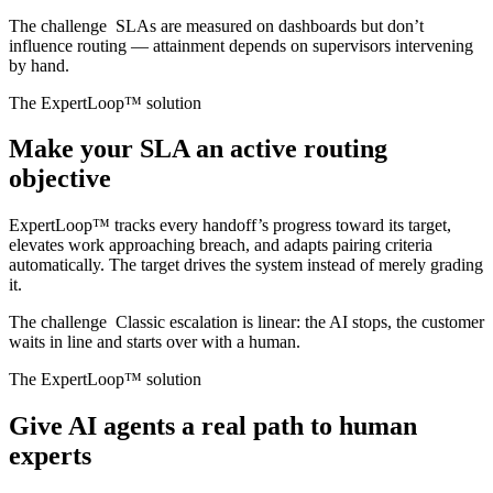
The challenge
SLAs are measured on dashboards but don’t
influence routing — attainment depends on supervisors intervening
by hand.
The ExpertLoop™ solution
Make your SLA an active routing
objective
ExpertLoop™ tracks every handoff’s progress toward its target,
elevates work approaching breach, and adapts pairing criteria
automatically. The target drives the system instead of merely grading
it.
The challenge
Classic escalation is linear: the AI stops, the customer
waits in line and starts over with a human.
The ExpertLoop™ solution
Give AI agents a real path to human
experts