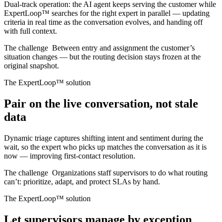
Dual-track operation: the AI agent keeps serving the customer while
ExpertLoop™ searches for the right expert in parallel — updating
criteria in real time as the conversation evolves, and handing off
with full context.
The challenge
Between entry and assignment the customer’s
situation changes — but the routing decision stays frozen at the
original snapshot.
The ExpertLoop™ solution
Pair on the live conversation, not stale
data
Dynamic triage captures shifting intent and sentiment during the
wait, so the expert who picks up matches the conversation as it is
now — improving first-contact resolution.
The challenge
Organizations staff supervisors to do what routing
can’t: prioritize, adapt, and protect SLAs by hand.
The ExpertLoop™ solution
Let supervisors manage by exception