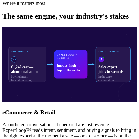
Where it matters most
The same engine, your industry's stakes
THE MOMENT
THE RESPONSE
EXPERTLOOP™
READS IT
Impact: high →
€1,240 cart —
Sales expert
top of the order
about to abandon
joins in seconds
buying intent ·
in the same
frustration rising
conversation
eCommerce & Retail
Abandoned conversations at checkout are lost revenue.
ExpertLoop™ reads intent, sentiment, and buying signals to bring in
the right expert at the moment a sale — or a customer — is on the