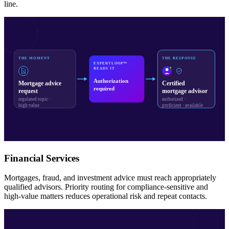
line.
THE MOMENT
THE RESPONSE
EXPERTLOOP™
READS IT
Authorization
Mortgage advice
Certified
required
request
mortgage advisor
regulated topic ·
authorized ·
high value
proficient · available
Financial Services
Mortgages, fraud, and investment advice must reach appropriately
qualified advisors. Priority routing for compliance-sensitive and
high-value matters reduces operational risk and repeat contacts.