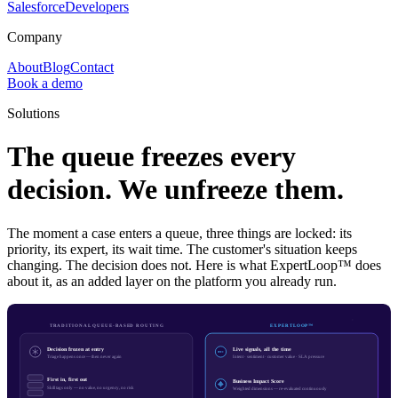
Salesforce
Developers
Company
About
Blog
Contact
Book a demo
Solutions
The queue freezes every
decision. We unfreeze them.
The moment a case enters a queue, three things are locked: its
priority, its expert, its wait time. The customer's situation keeps
changing. The decision does not. Here is what ExpertLoop™ does
about it, as an added layer on the platform you already run.
TRADITIONAL QUEUE-BASED ROUTING
EXPERTLOOP™
Decision frozen at entry
Live signals, all the time
Triage happens once — then never again
Intent · sentiment · customer value · SLA pressure
First in, first out
Business Impact Score
Skill tags only — no value, no urgency, no risk
Weighted dimensions — re-evaluated continuously