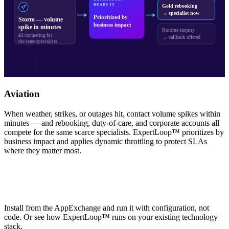
READS IT
Gold rebooking
→ specialist now
Prioritized by
Storm — volume
business impact
spike in minutes
Routine inquiry
all competing for
→ callback offered
the same specialists
Aviation
When weather, strikes, or outages hit, contact volume spikes within
minutes — and rebooking, duty-of-care, and corporate accounts all
compete for the same scarce specialists. ExpertLoop™ prioritizes by
business impact and applies dynamic throttling to protect SLAs
where they matter most.
See ExpertLoop™ on Salesforce or in
your own environment
Install from the AppExchange and run it with configuration, not
code. Or see how ExpertLoop™ runs on your existing technology
stack.