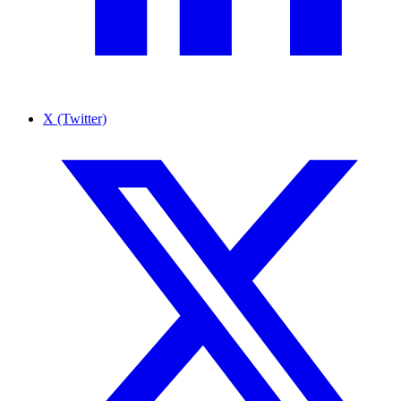
X (Twitter)