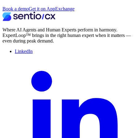
Book a demo
Get it on AppExchange
Where AI Agents and Human Experts perform in harmony.
ExpertLoop™ brings in the right human expert when it matters —
even during peak demand.
LinkedIn