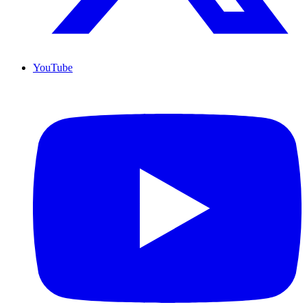
YouTube