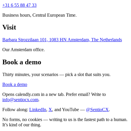
+31 6 55 88 47 33
Business hours, Central European Time.
Visit
Barbara Strozzilaan 101, 1083 HN Amsterdam, The Netherlands
Our Amsterdam office.
Book a demo
Thirty minutes, your scenarios — pick a slot that suits you.
Book a demo
Opens calendly.com in a new tab. Prefer email? Write to
info@sentiocx.com
.
Follow along:
LinkedIn
,
X
, and YouTube —
@SentioCX
.
No forms, no cookies — writing to us is the fastest path to a human.
It’s kind of our thing.