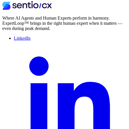
Where AI Agents and Human Experts perform in harmony.
ExpertLoop™ brings in the right human expert when it matters —
even during peak demand.
LinkedIn