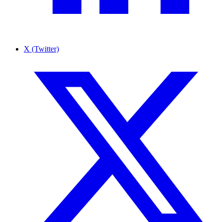
X (Twitter)