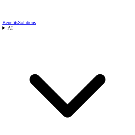
Benefits
Solutions
AI