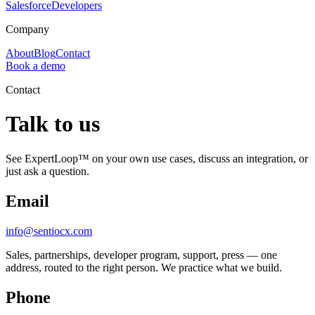
Salesforce
Developers
Company
About
Blog
Contact
Book a demo
Contact
Talk to us
See ExpertLoop™ on your own use cases, discuss an integration, or
just ask a question.
Email
info@sentiocx.com
Sales, partnerships, developer program, support, press — one
address, routed to the right person. We practice what we build.
Phone