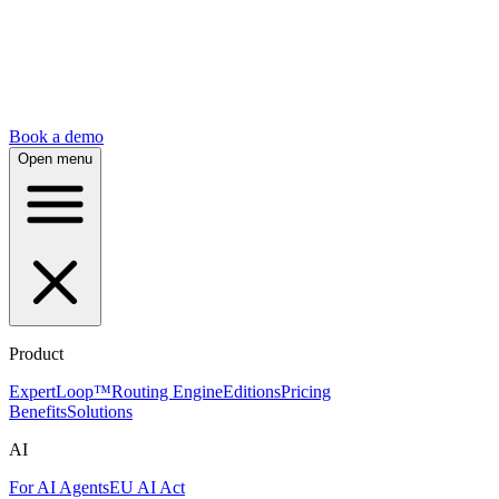
Book a demo
Open menu
Product
ExpertLoop™
Routing Engine
Editions
Pricing
Benefits
Solutions
AI
For AI Agents
EU AI Act