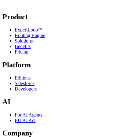
Product
ExpertLoop™
Routing Engine
Solutions
Benefits
Pricing
Platform
Editions
Salesforce
Developers
AI
For AI Agents
EU AI Act
Company