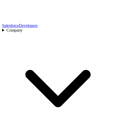
Salesforce
Developers
Company