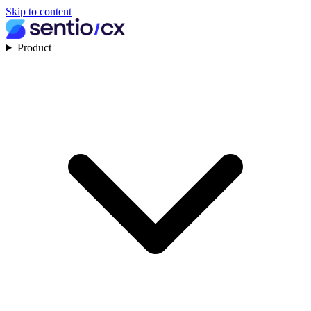
Skip to content
Product