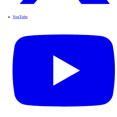
YouTube